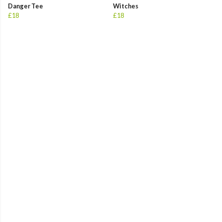
Danger Tee
Witches
£18
£18