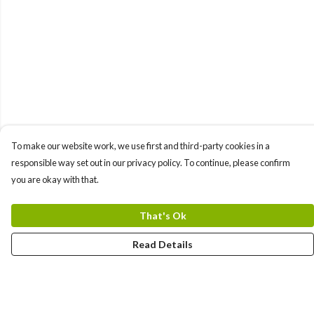
To make our website work, we use first and third-party cookies in a
responsible way set out in our privacy policy. To continue, please confirm
you are okay with that.
That's Ok
Read Details
Menu