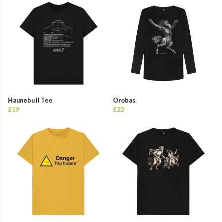
Haunebu II Tee
Orobas.
£19
£22