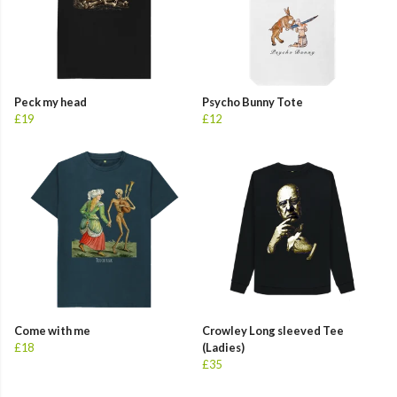
Peck my head
Psycho Bunny Tote
£19
£12
Come with me
Crowley Long sleeved Tee
£18
(Ladies)
£35