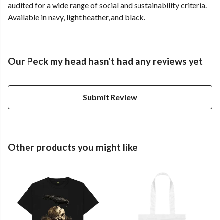
audited for a wide range of social and sustainability criteria.
Available in navy, light heather, and black.
Our Peck my head hasn't had any reviews yet
Submit Review
Other products you might like