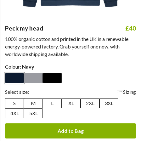
Peck my head
£40
100% organic cotton and printed in the UK in a renewable
energy-powered factory. Grab yourself one now, with
worldwide shipping available.
Colour:
Navy
Select size:
Sizing
S
M
L
XL
2XL
3XL
4XL
5XL
Add to Bag