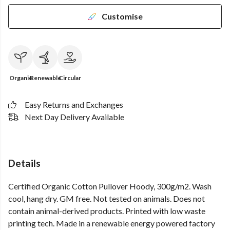
Customise
Organic
Renewable
Circular
Easy Returns and Exchanges
Next Day Delivery Available
Details
Certified Organic Cotton Pullover Hoody, 300g/m2. Wash
cool, hang dry. GM free. Not tested on animals. Does not
contain animal-derived products. Printed with low waste
printing tech. Made in a renewable energy powered factory