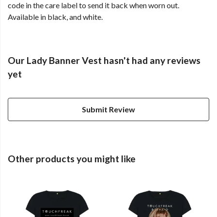
code in the care label to send it back when worn out.
Available in black, and white.
Our Lady Banner Vest hasn't had any reviews
yet
Submit Review
Other products you might like