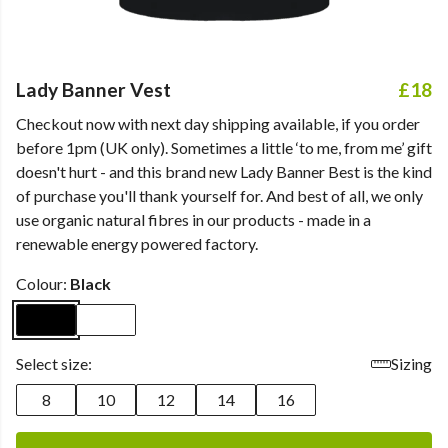
Lady Banner Vest
£18
Checkout now with next day shipping available, if you order
before 1pm (UK only). Sometimes a little ‘to me, from me’ gift
doesn't hurt - and this brand new Lady Banner Best is the kind
of purchase you'll thank yourself for. And best of all, we only
use organic natural fibres in our products - made in a
renewable energy powered factory.
Colour:
Black
Select size:
Sizing
8
10
12
14
16