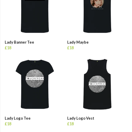
Lady Banner Tee
Lady Maybe
£18
£18
Lady Logo Tee
Lady Logo Vest
£18
£18