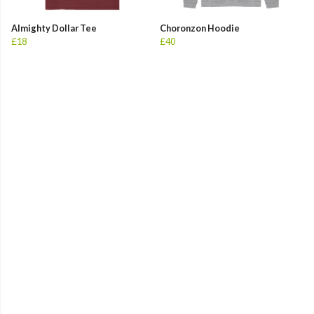
Almighty Dollar Tee
Choronzon Hoodie
£18
£40