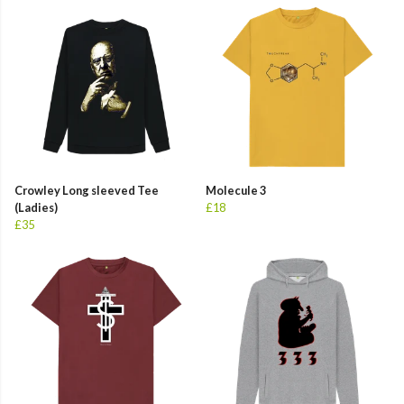
Crowley Long sleeved Tee
Molecule 3
(Ladies)
£18
£35