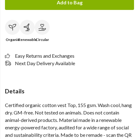
Add to Bag
Organic
Renewable
Circular
Easy Returns and Exchanges
Next Day Delivery Available
Details
Certified organic cotton vest Top, 155 gsm. Wash cool, hang
dry. GM-free. Not tested on animals. Does not contain
animal-derived products. Material made in a renewable
energy-powered factory, audited for a wide range of social
and sustainability criteria. Made to be remade - scan the QR