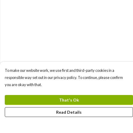
To make our website work, we use first and third-party cookies in a
responsible way set out in our privacy policy. To continue, please confirm
you are okay with that.
That's Ok
Read Details