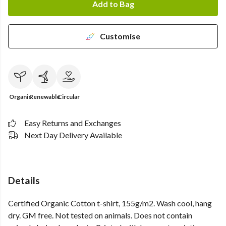
Add to Bag
Customise
Organic
Renewable
Circular
Easy Returns and Exchanges
Next Day Delivery Available
Details
Certified Organic Cotton t-shirt, 155g/m2. Wash cool, hang
dry. GM free. Not tested on animals. Does not contain