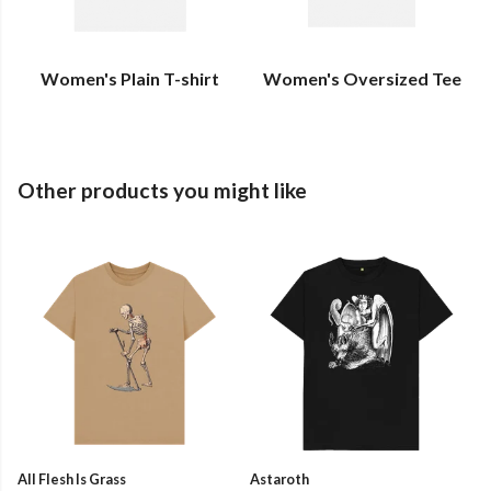
Women's Plain T-shirt
Women's Oversized Tee
Other products you might like
All Flesh Is Grass
Astaroth