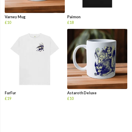
Varney Mug
Paimon
£10
£18
FurFur
Astaroth Deluxe
£19
£10