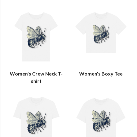
Women's Crew Neck T-
Women's Boxy Tee
shirt