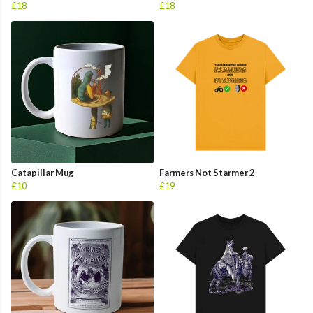
£18
£18
Catapillar Mug
Farmers Not Starmer 2
£10
£19