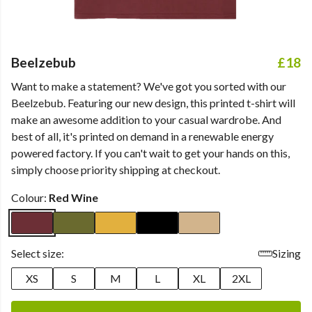
Beelzebub
£18
Want to make a statement? We've got you sorted with our
Beelzebub. Featuring our new design, this printed t-shirt will
make an awesome addition to your casual wardrobe. And
best of all, it's printed on demand in a renewable energy
powered factory. If you can't wait to get your hands on this,
simply choose priority shipping at checkout.
Colour:
Red Wine
Select size:
Sizing
XS
S
M
L
XL
2XL