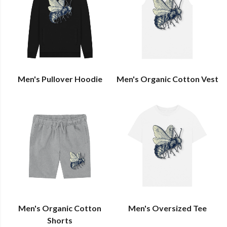
Men's Pullover Hoodie
Men's Organic Cotton Vest
Men's Organic Cotton
Men's Oversized Tee
Shorts