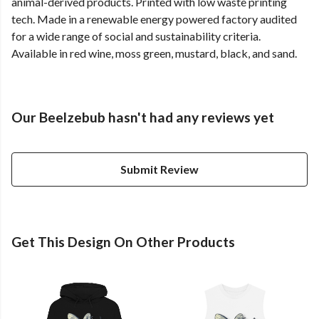
animal-derived products. Printed with low waste printing
tech. Made in a renewable energy powered factory audited
for a wide range of social and sustainability criteria.
Available in red wine, moss green, mustard, black, and sand.
Our Beelzebub hasn't had any reviews yet
Submit Review
Get This Design On Other Products