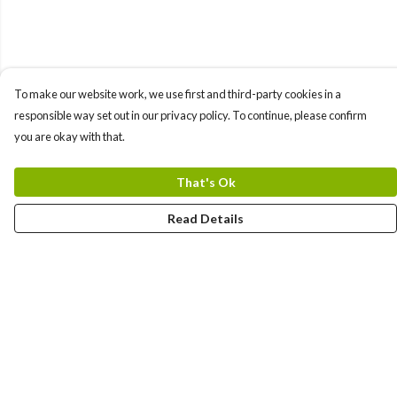
To make our website work, we use first and third-party cookies in a
responsible way set out in our privacy policy. To continue, please confirm
you are okay with that.
That's Ok
Read Details
Menu
New In
Men'S
Women'S