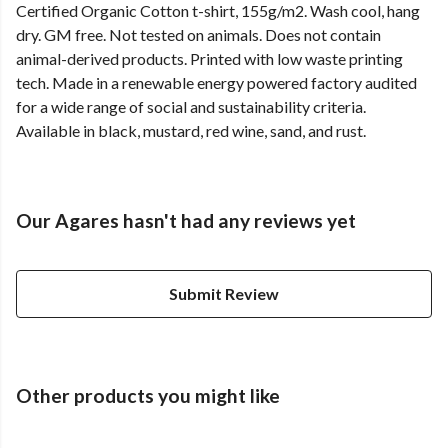
Certified Organic Cotton t-shirt, 155g/m2. Wash cool, hang
dry. GM free. Not tested on animals. Does not contain
animal-derived products. Printed with low waste printing
tech. Made in a renewable energy powered factory audited
for a wide range of social and sustainability criteria.
Available in black, mustard, red wine, sand, and rust.
Our Agares hasn't had any reviews yet
Submit Review
Other products you might like