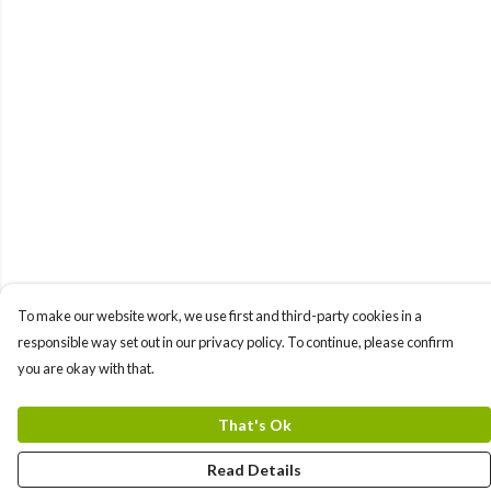
To make our website work, we use first and third-party cookies in a
responsible way set out in our privacy policy. To continue, please confirm
you are okay with that.
That's Ok
Read Details