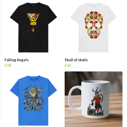
Falling Angels
Skull of skullz
£18
£16