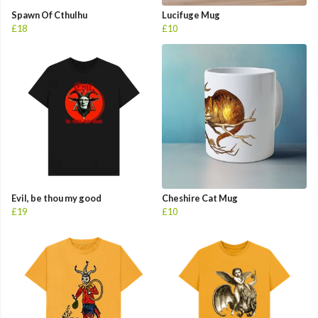
Spawn Of Cthulhu
Lucifuge Mug
£18
£10
Evil, be thou my good
Cheshire Cat Mug
£19
£10