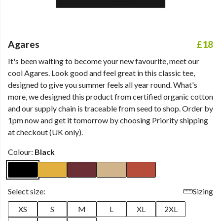
Agares
£18
It's been waiting to become your new favourite, meet our
cool Agares. Look good and feel great in this classic tee,
designed to give you summer feels all year round. What's
more, we designed this product from certified organic cotton
and our supply chain is traceable from seed to shop. Order by
1pm now and get it tomorrow by choosing Priority shipping
at checkout (UK only).
Colour:
Black
Select size:
Sizing
XS
S
M
L
XL
2XL