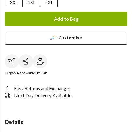
3XL
4XL
5XL
Add to Bag
Customise
Organic
Renewable
Circular
Easy Returns and Exchanges
Next Day Delivery Available
Details