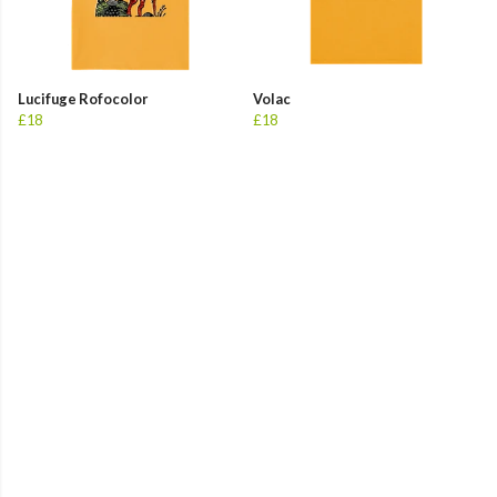
Lucifuge Rofocolor
Volac
£18
£18